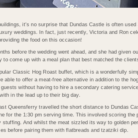
uildings, it’s no surprise that Dundas Castle is often use
luxury weddings. In fact, just recently, Victoria and Ron cel
oviding the food on this occasion!
hs before the wedding went ahead, and she had given our c
 to come up with a meal plan that best matched the clients
lar Classic Hog Roast buffet, which is a wonderfully simpl
re able to offer a meat-free alternative in addition to the h
r guests without having to hire a secondary catering servic
ith in the lead up to their big day.
ast Queensferry travelled the short distance to Dundas Ca
me for the 1:30 pm serving time. This involved scoring the 
y stuffing. And whilst the meat sizzled its way to golden pe
es before pairing them with flatbreads and tzatziki dip.