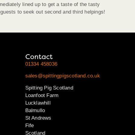
ediately lined up to get a taste of the tasty
 guests to seek out second and third helpings!
Contact
01334 458036
sales@spittingpigscotland.co.uk
Spitting Pig Scotland
Loanfoot Farm
Lucklawhill
Balmullo
St Andrews
Fife
Scotland