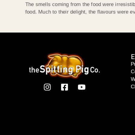
The smells coming from the food were irresistibl
food. Much to their delight, the flavours were 
E
P
C
W
C