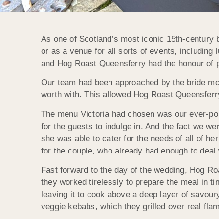
As one of Scotland’s most iconic 15th-century b
or as a venue for all sorts of events, including 
and Hog Roast Queensferry had the honour of pr
Our team had been approached by the bride mont
worth with. This allowed Hog Roast Queensferry
The menu Victoria had chosen was our ever-popu
for the guests to indulge in. And the fact we we
she was able to cater for the needs of all of he
for the couple, who already had enough to deal w
Fast forward to the day of the wedding, Hog Ro
they worked tirelessly to prepare the meal in ti
leaving it to cook above a deep layer of savour
veggie kebabs, which they grilled over real flam