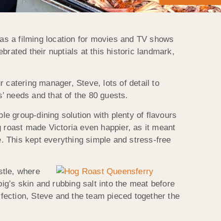
d as a filming location for movies and TV shows
ebrated their nuptials at this historic landmark,
atering manager, Steve, lots of detail to
’ needs and that of the 80 guests.
e group-dining solution with plenty of flavours
og roast made Victoria even happier, as it meant
e. This kept everything simple and stress-free
stle, where
pig’s skin and rubbing salt into the meat before
rfection, Steve and the team pieced together the