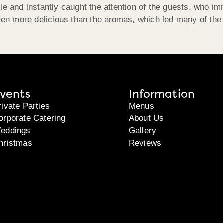
e and instantly caught the attention of the guests, who imm
even more delicious than the aromas, which led many of the
vents
Information
rivate Parties
Menus
orporate Catering
About Us
eddings
Gallery
hristmas
Reviews