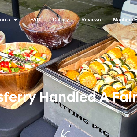
nu’s
FAQ
Gallery
Reviews
Machine H
ferry Handled A Fai