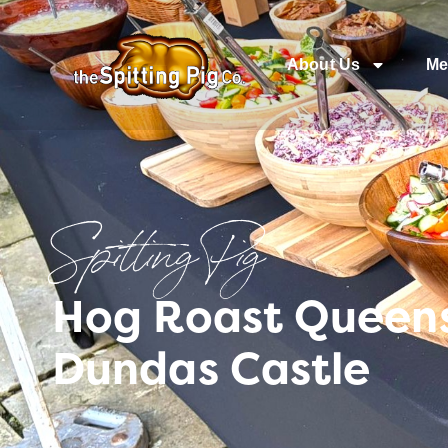
About Us
Me
Spitting Pig
Hog Roast Queens
Dundas Castle