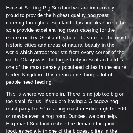
Here at Spitting Pig Scotland we are immensely
proud to provide the highest quality hog roast
catering throughout Scotland. It is our pleasure to be
able provide excellent hog roast catering for the
entire country. Scotland is home to some of the most
historic cities and areas of natural beauty in the
world which attract tourists from every corner of the
earth. Glasgow is the largest city in Scotland and is
one of the most densely populated cities in the entire
United Kingdom. This means one thing; a lot of
people need feeding.
This is where we come in. There is no job too big or
too small for us. If you are having a Glasgow hog
roast party for 50 or a hog roast in Edinburgh for 500
or maybe even a hog roast Dundee, we can help.
Hog roast Scotland realise the demand for good
food, especially in one of the biggest cities in the