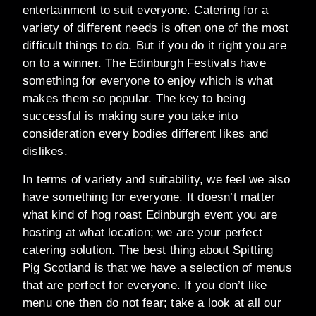
entertainment to suit everyone. Catering for a
variety of different needs is often one of the most
difficult things to do. But if you do it right you are
on to a winner. The Edinburgh Festivals have
something for everyone to enjoy which is what
makes them so popular. The key to being
successful is making sure you take into
consideration every bodies different likes and
dislikes.
In terms of variety and suitability, we feel we also
have something for everyone. It doesn’t matter
what kind of hog roast Edinburgh event you are
hosting at what location; we are your perfect
catering solution. The best thing about Spitting
Pig Scotland is that we have a selection of menus
that are perfect for everyone. If you don’t like
menu one then do not fear; take a look at all our