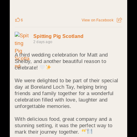
6
View on Facebook
Spitting Pig Scotland
2 days ago
A third wedding celebration for Matt and
Shelby, and another beautiful reason to
celebrate!
We were delighted to be part of their special
day at Boreland Loch Tay, helping bring
friends and family together for a wonderful
celebration filled with love, laughter and
unforgettable memories.
With delicious food, great company and a
stunning setting, it was the perfect way to
mark their journey together.