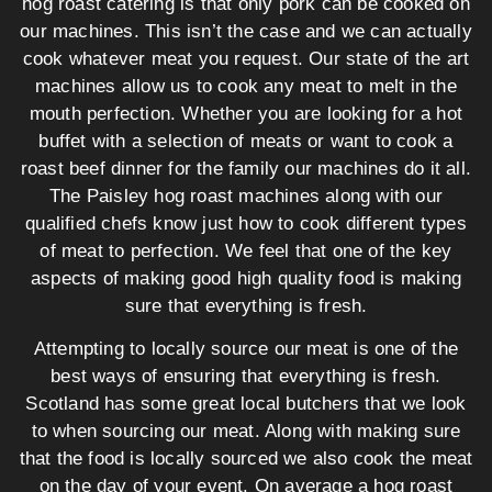
hog roast catering is that only pork can be cooked on
our machines. This isn’t the case and we can actually
cook whatever meat you request. Our state of the art
machines allow us to cook any meat to melt in the
mouth perfection. Whether you are looking for a hot
buffet with a selection of meats or want to cook a
roast beef dinner for the family our machines do it all.
The Paisley hog roast machines along with our
qualified chefs know just how to cook different types
of meat to perfection. We feel that one of the key
aspects of making good high quality food is making
sure that everything is fresh.
Attempting to locally source our meat is one of the
best ways of ensuring that everything is fresh.
Scotland has some great local butchers that we look
to when sourcing our meat. Along with making sure
that the food is locally sourced we also cook the meat
on the day of your event. On average a hog roast