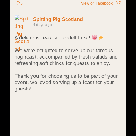
6
View on Facebook
Spitting Pig Scotland
4 days ago
A delicious feast at Fordell Firs !
We were delighted to serve up our famous
hog roast, accompanied by fresh salads and
refreshing soft drinks for guests to enjoy.
Thank you for choosing us to be part of your
event, we loved serving up a feast for your
guests!