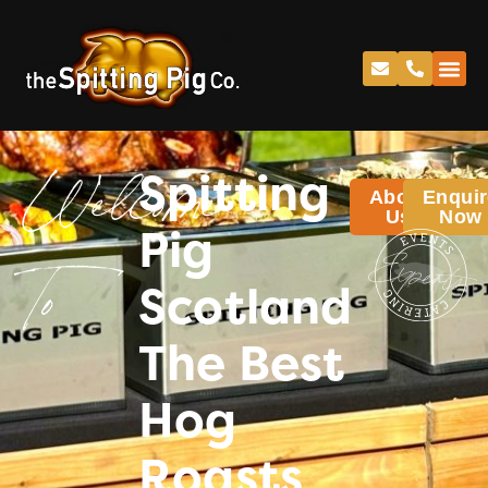
Spitting
About
Enquir
Welcome
Us
Now
Pig
Scotland
To
The Best
Hog
Roasts