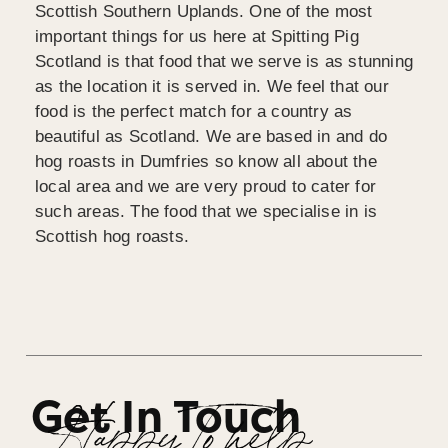
Scottish Southern Uplands. One of the most
important things for us here at Spitting Pig
Scotland is that food that we serve is as stunning
as the location it is served in. We feel that our
food is the perfect match for a country as
beautiful as Scotland. We are based in and do
hog roasts in Dumfries so know all about the
local area and we are very proud to cater for
such areas. The food that we specialise in is
Scottish hog roasts.
Get In Touch