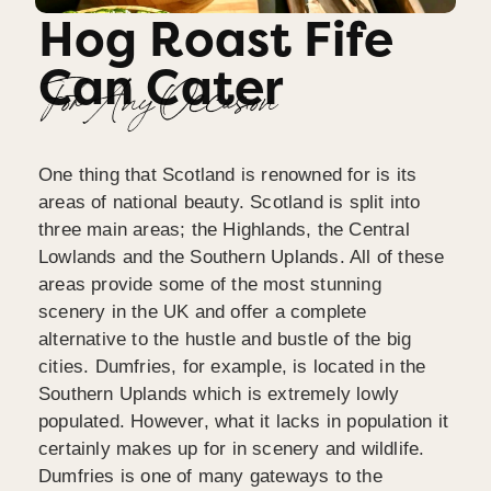
Hog Roast Fife
Can Cater
For Any Occasion
One thing that Scotland is renowned for is its
areas of national beauty. Scotland is split into
three main areas; the Highlands, the Central
Lowlands and the Southern Uplands. All of these
areas provide some of the most stunning
scenery in the UK and offer a complete
alternative to the hustle and bustle of the big
cities. Dumfries, for example, is located in the
Southern Uplands which is extremely lowly
populated. However, what it lacks in population it
certainly makes up for in scenery and wildlife.
Dumfries is one of many gateways to the