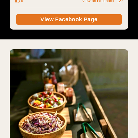
6
View on Facebook
View Facebook Page