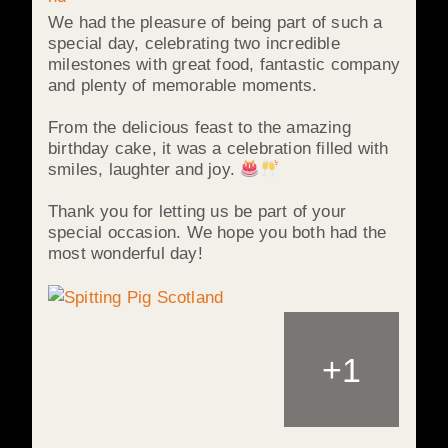
We had the pleasure of being part of such a
special day, celebrating two incredible
milestones with great food, fantastic company
and plenty of memorable moments.
From the delicious feast to the amazing
birthday cake, it was a celebration filled with
smiles, laughter and joy.
Thank you for letting us be part of your
special occasion. We hope you both had the
most wonderful day!
+
1