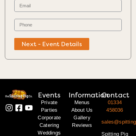
Next - Event Details
Events
Information
Contact
Private
Menus
01334
Parties
About Us
458036
Corporate
Gallery
sales@spitting
Catering
Reviews
Weddings
Spitting Pig