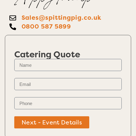
Happy To help
Sales@spittingpig.co.uk
0800 587 5899
Catering Quote
Next - Event Details