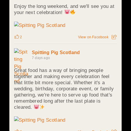
Enjoy the long weekend, and we'll see you at
your next celebration!
2
View on Facebook
Spitting Pig Scotland
7 days ago
Great food has a way of bringing people
together and making every celebration feel
that little bit more special. Whether it's a
wedding, birthday, corporate event, or family
gathering, we're here to serve up food that's
remembered long after the last plate is
cleared.