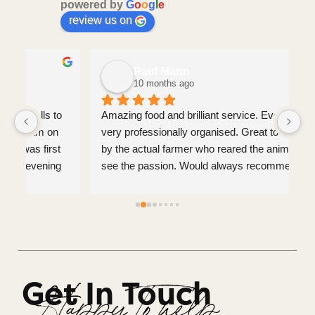
powered by
G
o
o
g
l
e
review us on
Paul Mann
10 months ago
 
Amazing food and brilliant service. Everything was 
If
very professionally organised. Great to be served 
fr
 
by the actual farmer who reared the animals and 
de
 
see the passion. Would always recommend.
de
yo
 
us
 
Get In Touch
 