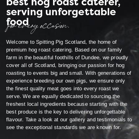
best hog roast caterer,
serving unforgettable
food
for every occasion.
Welcome to Spitting Pig Scotland, the home of
premium hog roast catering. Based on our family
farm in the beautiful foothills of Dundee, we proudly
cover all of Scotland, bringing our passion for hog
roasting to events big and small. With generations of
experience breeding our own pigs, we ensure only
the finest quality meat goes into every roast we
serve. We are equally dedicated to sourcing the
freshest local ingredients because starting with the
best produce is the key to delivering unforgettable
flavour. Take a look at our gallery and testimonials to
see the exceptional standards we are known for.