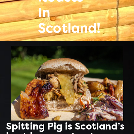
In
Scotland!
Spitting Pig is Scotland’s