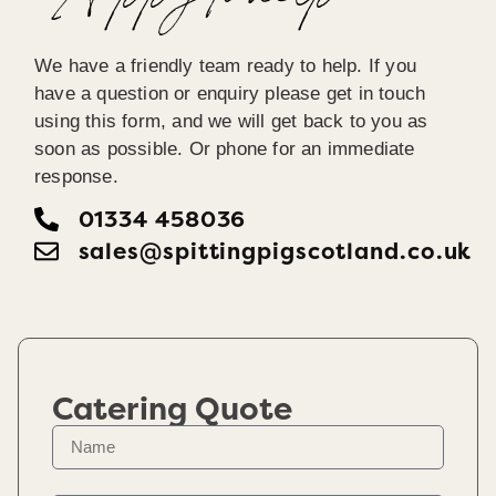
Happy To help
We have a friendly team ready to help. If you
have a question or enquiry please get in touch
using this form, and we will get back to you as
soon as possible. Or phone for an immediate
response.
01334 458036
sales@spittingpigscotland.co.uk
Catering Quote