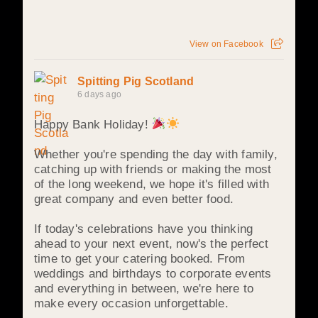
View on Facebook
Spitting Pig Scotland
6 days ago
Happy Bank Holiday!
Whether you're spending the day with family,
catching up with friends or making the most
of the long weekend, we hope it's filled with
great company and even better food.
If today's celebrations have you thinking
ahead to your next event, now's the perfect
time to get your catering booked. From
weddings and birthdays to corporate events
and everything in between, we're here to
make every occasion unforgettable.