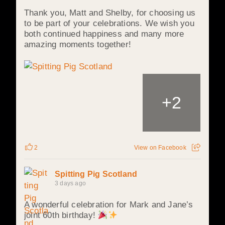
Thank you, Matt and Shelby, for choosing us
to be part of your celebrations. We wish you
both continued happiness and many more
amazing moments together!
+
2
2
View on Facebook
Spitting Pig Scotland
3 days ago
A wonderful celebration for Mark and Jane’s
joint 60th birthday!