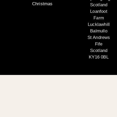
Christmas
Scotland
Loanfoot
Farm
Lucklawhill
Balmullo
St Andrews
Fife
Scotland
KY16 0BL