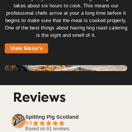
takes about six hours to cook. This means our
professional chefs arrive at your a long time before it
begins to make sure that the meat is cooked properly.
One of the best things about having hog roast catering
is the sight and smell of it.
View Menu's
Reviews
Spitting Pig Scotland
4.9
Based on 61 reviews