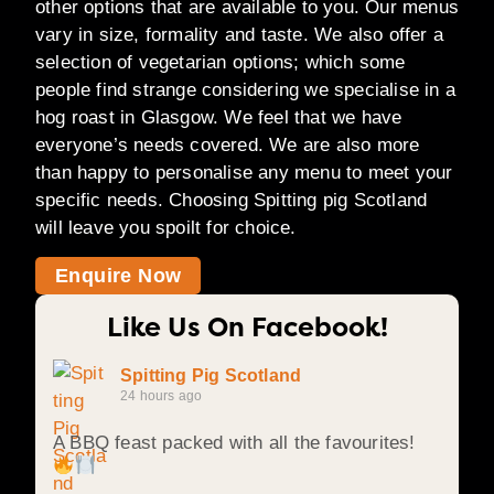
other options that are available to you. Our menus
vary in size, formality and taste. We also offer a
selection of vegetarian options; which some
people find strange considering we specialise in a
hog roast in Glasgow. We feel that we have
everyone’s needs covered. We are also more
than happy to personalise any menu to meet your
specific needs. Choosing Spitting pig Scotland
will leave you spoilt for choice.
Enquire Now
Like Us On Facebook!
Spitting Pig Scotland
24 hours ago
A BBQ feast packed with all the favourites!