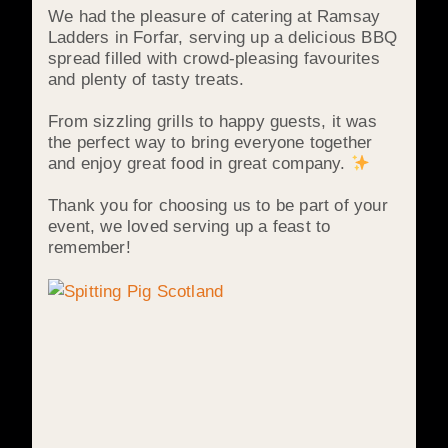
We had the pleasure of catering at Ramsay
Ladders in Forfar, serving up a delicious BBQ
spread filled with crowd-pleasing favourites
and plenty of tasty treats.
From sizzling grills to happy guests, it was
the perfect way to bring everyone together
and enjoy great food in great company.
Thank you for choosing us to be part of your
event, we loved serving up a feast to
remember!