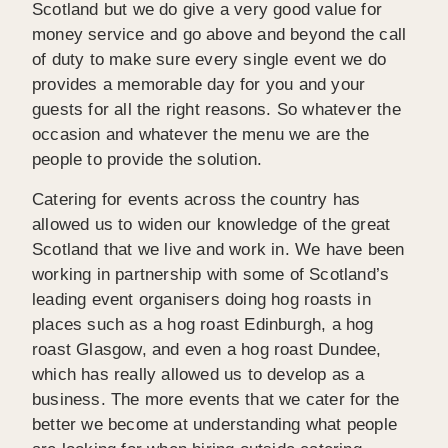
Scotland but we do give a very good value for
money service and go above and beyond the call
of duty to make sure every single event we do
provides a memorable day for you and your
guests for all the right reasons. So whatever the
occasion and whatever the menu we are the
people to provide the solution.
Catering for events across the country has
allowed us to widen our knowledge of the great
Scotland that we live and work in. We have been
working in partnership with some of Scotland’s
leading event organisers doing hog roasts in
places such as a hog roast Edinburgh, a hog
roast Glasgow, and even a hog roast Dundee,
which has really allowed us to develop as a
business. The more events that we cater for the
better we become at understanding what people