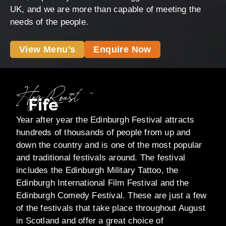
UK, and we are more than capable of meeting the
needs of the people.
View Menu's
Enquire Now
Hog Roast
Fife
Year after year the Edinburgh Festival attracts
hundreds of thousands of people from up and
down the country and is one of the most popular
and traditional festivals around. The festival
includes the Edinburgh Military Tattoo, the
Edinburgh International Film Festival and the
Edinburgh Comedy Festival. These are just a few
of the festivals that take place throughout August
in Scotland and offer a great choice of