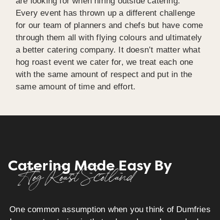
are looking for when hiring outside catering.
Every event has thrown up a different challenge
for our team of planners and chefs but have come
through them all with flying colours and ultimately
a better catering company. It doesn’t matter what
hog roast event we cater for, we treat each one
with the same amount of respect and put in the
same amount of time and effort.
Catering Made Easy By
Hog Roast Scotland
One common assumption when you think of Dumfries