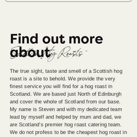
Find out more
about
Scottish Hog Roasts
The true sight, taste and smell of a Scottish hog
roast is a site to behold. We provide the very
finest service you will find for a hog roast in
Scotland. We are based just North of Edinburgh
and cover the whole of Scotland from our base.
My name is Steven and with my dedicated team
lead by myself and helped by mum and dad, we
are Scotland’s premier hog roast catering team.
We do not profess to be the cheapest hog roast in