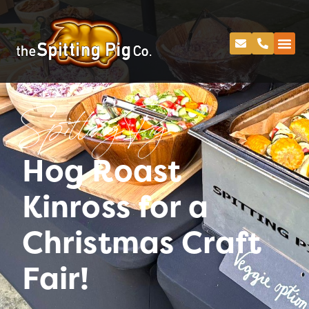
Spitting Pig
Hog Roast
Kinross for a
Christmas Craft
Fair!