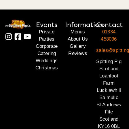
Events
Information
Contact
Private
Menus
01334
Parties
About Us
458036
Corporate
Gallery
sales@spitting
Catering
Reviews
Weddings
Spitting Pig
Christmas
Scotland
Loanfoot
Farm
Lucklawhill
Balmullo
St Andrews
Fife
Scotland
KY16 0BL