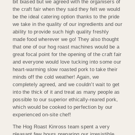
bit biased but we agreed with the organisers of
the craft fair when they said they felt we would
be the ideal catering option thanks to the pride
we take in the quality of our ingredients and our
ability to provide such high quality freshly
made food wherever we go! They also thought
that one of our hog roast machines would be a
great focal point for the opening of the craft fair
and everyone would love tucking into some our
heart-warming slow roasted pork to take their
minds off the cold weather! Again, we
completely agreed, and we couldn’t wait to get
into the thick of it and treat as many people as
possible to our superior ethically-reared pork,
which would be cooked to perfection by our
experienced on-site chef!
The Hog Roast Kinross team spent a very
pleasant few hours preparing our irresistible