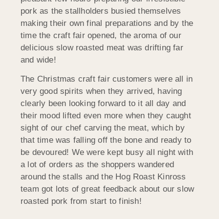
pork as the stallholders busied themselves
making their own final preparations and by the
time the craft fair opened, the aroma of our
delicious slow roasted meat was drifting far
and wide!
The Christmas craft fair customers were all in
very good spirits when they arrived, having
clearly been looking forward to it all day and
their mood lifted even more when they caught
sight of our chef carving the meat, which by
that time was falling off the bone and ready to
be devoured! We were kept busy all night with
a lot of orders as the shoppers wandered
around the stalls and the Hog Roast Kinross
team got lots of great feedback about our slow
roasted pork from start to finish!