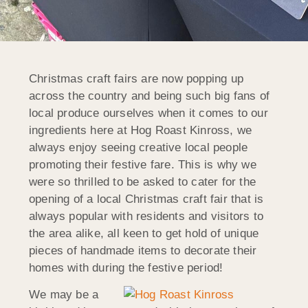
Christmas craft fairs are now popping up
across the country and being such big fans of
local produce ourselves when it comes to our
ingredients here at Hog Roast Kinross, we
always enjoy seeing creative local people
promoting their festive fare. This is why we
were so thrilled to be asked to cater for the
opening of a local Christmas craft fair that is
always popular with residents and visitors to
the area alike, all keen to get hold of unique
pieces of handmade items to decorate their
homes with during the festive period!
We may be a