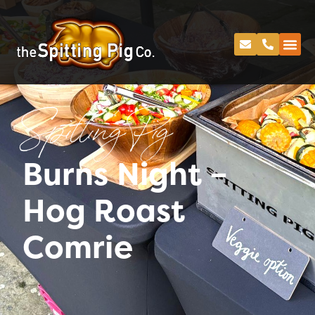
Spitting Pig
Burns Night –
Hog Roast
Comrie