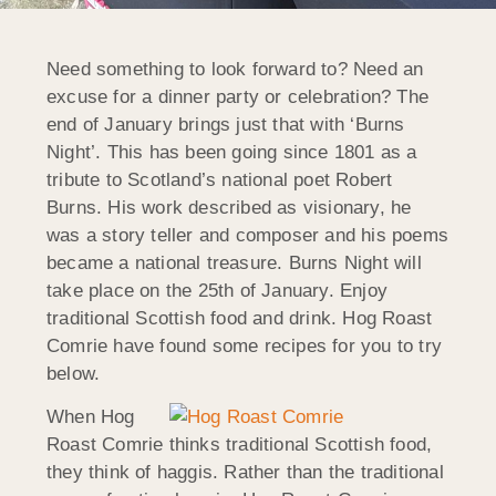
Need something to look forward to? Need an
excuse for a dinner party or celebration? The
end of January brings just that with ‘Burns
Night’. This has been going since 1801 as a
tribute to Scotland’s national poet Robert
Burns. His work described as visionary, he
was a story teller and composer and his poems
became a national treasure. Burns Night will
take place on the 25th of January. Enjoy
traditional Scottish food and drink. Hog Roast
Comrie have found some recipes for you to try
below.
When Hog
Roast Comrie thinks traditional Scottish food,
they think of haggis. Rather than the traditional