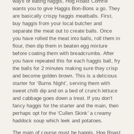
ways of eating haggis, Hog Roast Comrie
wants you to give Haggis Bon-Bons a go. They
are basically crispy haggis meatballs. First,
buy haggis from your local butcher and
separate the meat out to create balls. Once
you have rolled the meat into balls, roll them in
flour, then dip them in beaten egg mixture
before coating them with breadcrumbs. After
you have repeated this for each haggis ball, fry
the balls for 2 minutes making sure they crisp
and become golden brown. This is a delicious
starter for ‘Burns Night’, serving them with
sweet chilli dip and on a bed of crunch lettuce
and cabbage goes down a treat. If you don’t
fancy haggis for the starter and the main, then
perhaps opt for the ‘Cullen Skink’ a creamy
haddock soup which leek and potatoes.
The main of course must be haggis. Hog Roast