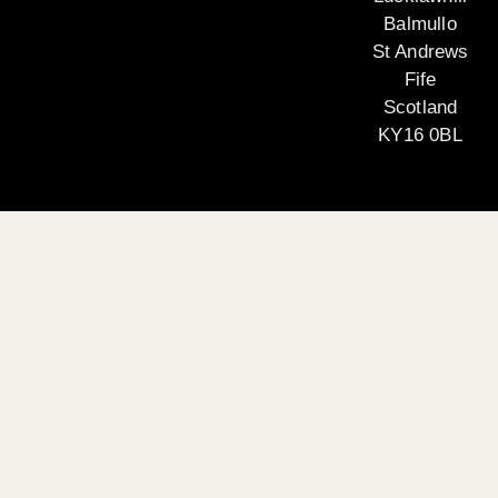
Balmullo
St Andrews
Fife
Scotland
KY16 0BL