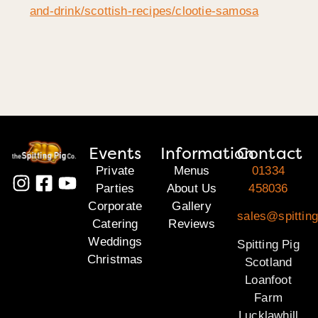
and-drink/scottish-recipes/clootie-samosa
Events
Information
Contact
Private
Menus
01334
Parties
About Us
458036
Corporate
Gallery
sales@spitting
Catering
Reviews
Weddings
Spitting Pig
Christmas
Scotland
Loanfoot
Farm
Lucklawhill