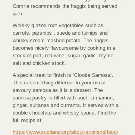
Comrie recommends the haggis being served
with
Whisky glazed root vegetables such as
carrots, parsnips , suede and turnips and
whisky cream mashed potato. The haggis
becomes nicely flavoursome by cooking in a
stock of port, red wine, sugar, garlic, thyme,
salt and chicken stock.
A special treat to finish is ‘Clootie Samosa’.
This is something different to your usual
savoury samosa as it is a dessert. The
samosa pastry is filled with suet, cinnamon,
ginger, sultanas and currants. It served with a
double chocolate and whisky sauce. Find the
full recipe at
https://www.scotland.org/about-scotland/food-