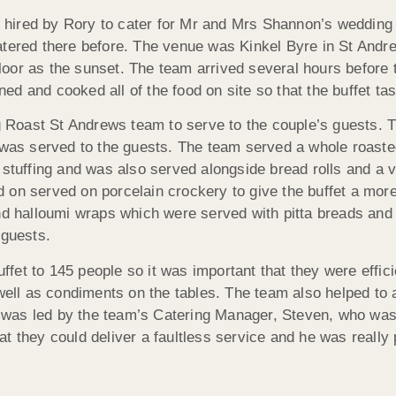
hired by Rory to cater for Mr and Mrs Shannon’s wedding o
atered there before. The venue was Kinkel Byre in St Andre
 floor as the sunset. The team arrived several hours before 
 and cooked all of the food on site so that the buffet tast
Roast St Andrews team to serve to the couple’s guests. 
s was served to the guests. The team served a whole roast
uffing and was also served alongside bread rolls and a va
 on served on porcelain crockery to give the buffet a more
d halloumi wraps which were served with pitta breads and a 
 guests.
et to 145 people so it was important that they were effici
 well as condiments on the tables. The team also helped to
as led by the team’s Catering Manager, Steven, who was r
t they could deliver a faultless service and he was really 