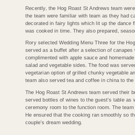
Recently, the Hog Roast St Andrews team were 
the team were familiar with team as they had c
decorated in fairy lights which lit up the dance
was cooked in time. They also prepared, seasoned
Rory selected Wedding Menu Three for the Hog 
served as a buffet after a selection of canape
complimented with apple sauce and homemade st
salad and vegetable sides. The food was served
vegetarian option of grilled chunky vegetable an
team also served tea and coffee in china to the
The Hog Roast St Andrews team served their buff
served bottles of wines to the guest’s table as
ceremony room to the function room. The team w
He ensured that the cooking ran smoothly so tha
couple’s dream wedding.