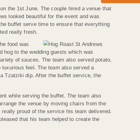
n the 1st June. The couple hired a venue that
ws looked beautiful for the event and was
the buffet serve time to ensure that everything
ed really fresh.
The food was
ed hog to the wedding guests which was
riety of sauces. The team also served potato,
 luxurious feel. The team also served a
Tzatziki dip. After the buffet service, the
ent while serving the buffet. The team also
 arrange the venue by moving chairs from the
eally proud of the service his team delivered.
pleased that his team helped to create the