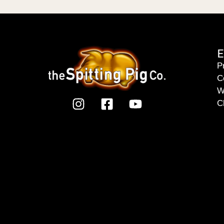
E
P
C
W
C