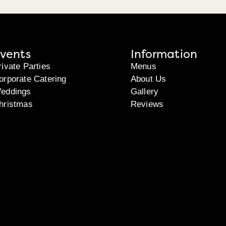
vents
Information
rivate Parties
Menus
orporate Catering
About Us
eddings
Gallery
hristmas
Reviews