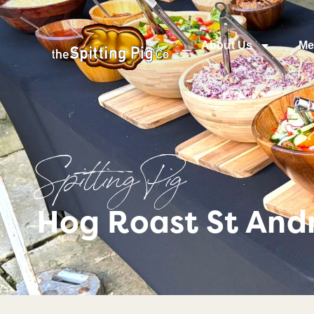
About Us
Me
Spitting Pig
Hog Roast St Andr