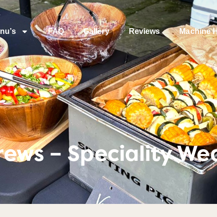
nu’s
FAQ
Gallery
Reviews
Machine H
ews – Speciality We