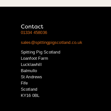
Contact
01334 458036
sales@spittingpigscotland.co.uk
Spitting Pig Scotland
Loanfoot Farm
Lucklawhill
Balmullo
St Andrews
Fife
Scotland
KY16 0BL