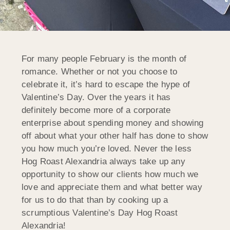
For many people February is the month of
romance. Whether or not you choose to
celebrate it, it’s hard to escape the hype of
Valentine’s Day. Over the years it has
definitely become more of a corporate
enterprise about spending money and showing
off about what your other half has done to show
you how much you’re loved. Never the less
Hog Roast Alexandria always take up any
opportunity to show our clients how much we
love and appreciate them and what better way
for us to do that than by cooking up a
scrumptious Valentine’s Day Hog Roast
Alexandria!