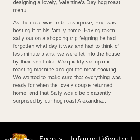
designing a lovely, Valentine’s Day hog roast
menu.
As the meal was to be a surprise, Eric was
hosting it at his family home. Having taken
sally out on a shopping trip feigning he had
forgotten what day it was and had to think of
last-minute plans, we were let into the house
by their son Luke. We quickly set up our
roasting machine and got the meat cooking.
We wanted to make sure that everything was
ready for when the lovely couple returned
home, and that Sally would be pleasantly
surprised by our hog roast Alexandria…
Events
Information
Contact