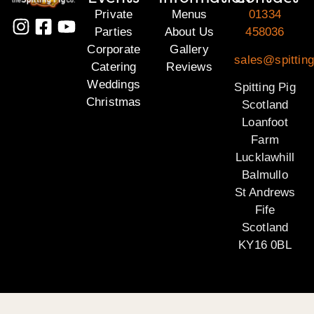
Private
Menus
01334
Parties
About Us
458036
Corporate
Gallery
sales@spitting
Catering
Reviews
Weddings
Spitting Pig
Christmas
Scotland
Loanfoot
Farm
Lucklawhill
Balmullo
St Andrews
Fife
Scotland
KY16 0BL