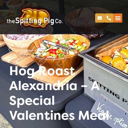
Spitting Pig
Hog Roast
Alexandria – A
Special
Valentines Meal