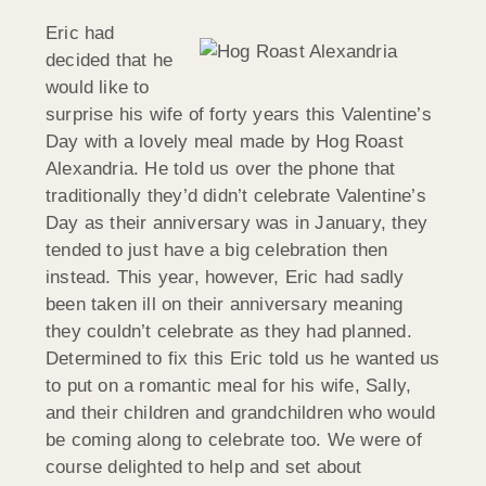
Eric had
decided that he
would like to
surprise his wife of forty years this Valentine’s
Day with a lovely meal made by Hog Roast
Alexandria. He told us over the phone that
traditionally they’d didn’t celebrate Valentine’s
Day as their anniversary was in January, they
tended to just have a big celebration then
instead. This year, however, Eric had sadly
been taken ill on their anniversary meaning
they couldn’t celebrate as they had planned.
Determined to fix this Eric told us he wanted us
to put on a romantic meal for his wife, Sally,
and their children and grandchildren who would
be coming along to celebrate too. We were of
course delighted to help and set about