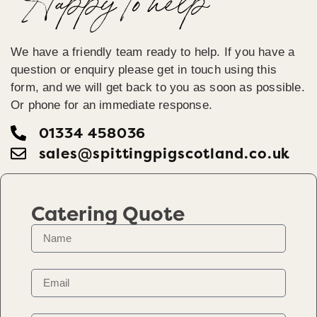
Happy To help
We have a friendly team ready to help. If you have a
question or enquiry please get in touch using this
form, and we will get back to you as soon as possible.
Or phone for an immediate response.
01334 458036
sales@spittingpigscotland.co.uk
Catering Quote