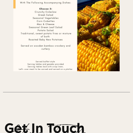
Get In Touch