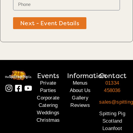
Next - Event Details
Events
Information
Contact
Private
Menus
01334
Parties
About Us
458036
Corporate
Gallery
sales@spitting
Catering
Reviews
Weddings
Spitting Pig
Christmas
Scotland
Loanfoot