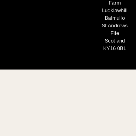
Farm
Lucklawhill
Balmullo
St Andrews
Fife
Scotland
KY16 0BL