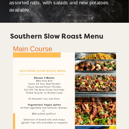
assorted rolls, with salads and new potatoes
available.
Southern Slow Roast Menu
Main Course