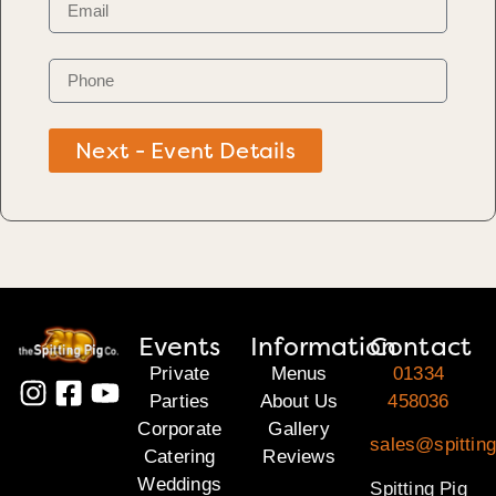
Next - Event Details
Events
Information
Contact
Private
Menus
01334
Parties
About Us
458036
Corporate
Gallery
sales@spitting
Catering
Reviews
Weddings
Spitting Pig