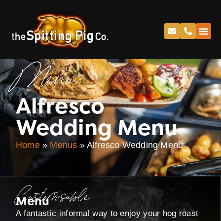
Menu
Alfresco
Wedding Menu
Home
»
Menus
»
Alfresco Wedding Menu
Customisable
Menu
A fantastic informal way to enjoy your hog roast