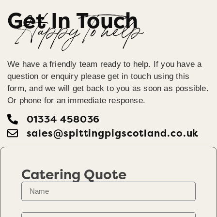
Get In Touch
Happy To help
We have a friendly team ready to help. If you have a
question or enquiry please get in touch using this
form, and we will get back to you as soon as possible.
Or phone for an immediate response.
01334 458036
sales@spittingpigscotland.co.uk
Catering Quote