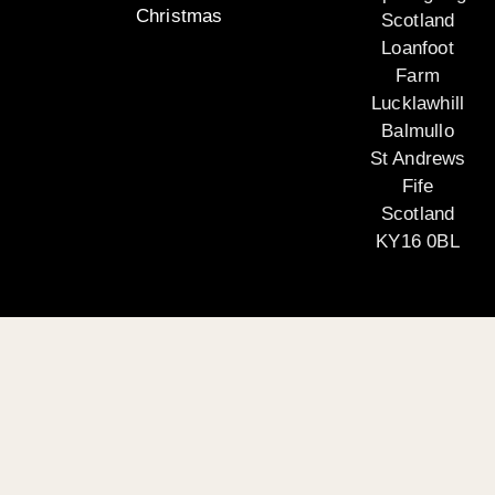
Christmas
Scotland
Loanfoot
Farm
Lucklawhill
Balmullo
St Andrews
Fife
Scotland
KY16 0BL