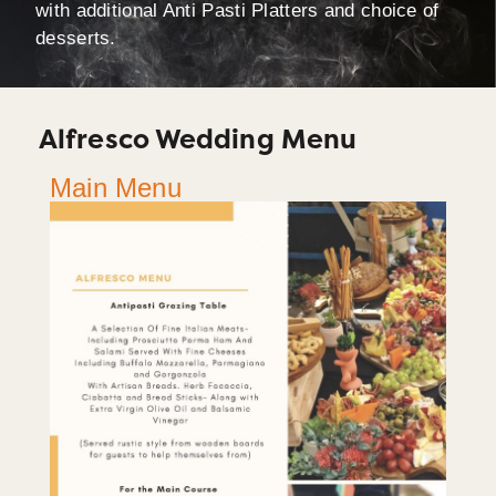
with additional Anti Pasti Platters and choice of
desserts.
Alfresco Wedding Menu
Main Menu