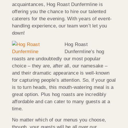
acquaintances, Hog Roast Dunfermline is
offering you the chance to hire our talented
caterers for the evening. With years of event-
handling experience, our team won’t let you
down!
Hog Roast
Dunfermline’s hog
roasts are undoubtedly our most popular
choice – they are, after all, our namesake –
and their dramatic appearance is well-known
for capturing people’s attention. So, if your goal
is to turn heads, this mouth-watering meal is a
great option. Plus hog roasts are incredibly
affordable and can cater to many guests at a
time.
No matter which of our menus you choose,
though, your guests will be all over our