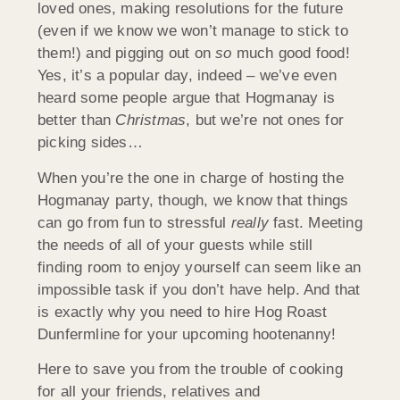
loved ones, making resolutions for the future
(even if we know we won’t manage to stick to
them!) and pigging out on
so
much good food!
Yes, it’s a popular day, indeed – we’ve even
heard some people argue that Hogmanay is
better than
Christmas
, but we’re not ones for
picking sides…
When you’re the one in charge of hosting the
Hogmanay party, though, we know that things
can go from fun to stressful
really
fast. Meeting
the needs of all of your guests while still
finding room to enjoy yourself can seem like an
impossible task if you don’t have help. And that
is exactly why you need to hire Hog Roast
Dunfermline for your upcoming hootenanny!
Here to save you from the trouble of cooking
for all your friends, relatives and