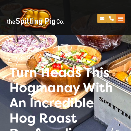
Spitting Pig
Turn Heads This
Hogmanay With
An Incredible
Hog Roast