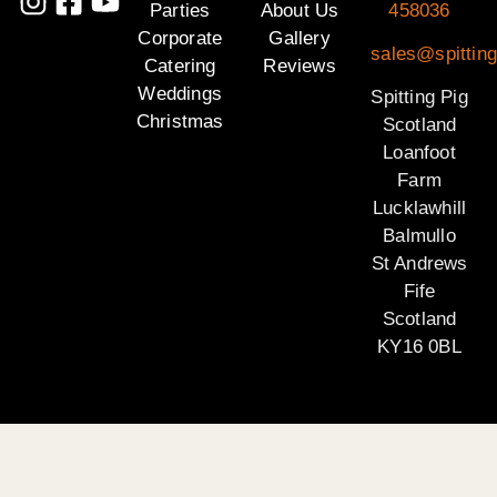
Parties
About Us
458036
Corporate
Gallery
sales@spitting
Catering
Reviews
Weddings
Spitting Pig
Christmas
Scotland
Loanfoot
Farm
Lucklawhill
Balmullo
St Andrews
Fife
Scotland
KY16 0BL