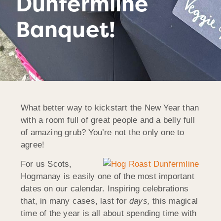
Dunfermline
Banquet!
What better way to kickstart the New Year than
with a room full of great people and a belly full
of amazing grub? You’re not the only one to
agree!
For us Scots,
Hogmanay is easily one of the most important
dates on our calendar. Inspiring celebrations
that, in many cases, last for
days,
this magical
time of the year is all about spending time with