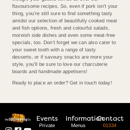
flavoursome recipes. So, even if pork isn’t your
thing, you’re still sure to find something tasty
amidst our selection of beautifully cooked meat
and fish options, fresh and colourful salads,
moreish side dishes and even some meat-free
specials, too. Don’t forget we can also cater to
your sweet tooth with a range of tasty
desserts, or if savoury snacks are more your
style, you’ll be sure to love our charcuterie
boards and handmade appetisers!
Ready to place an order? Get in touch today!
Events
Information
Contact
Private
Menus
01334