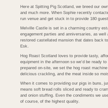
Here at Spitting Pig Scotland, we breed our own
and much more. When Sophie recently contacted u
run venue and get stuck in to provide 180 guest
Melville Castle is set in a charming country es
engagement parties and anniversaries, as well a
restored castellated mansion that dates back t
Esk.
Hog Roast Scotland loves to provide tasty, affor
equipment in the afternoon so we’d be ready to 
prepared on-site, we set the hog roast machine g
delicious crackling, and the meat inside so mois
When it comes to providing our pigs in buns, jus
means soft bread rolls sliced and ready to cr
and onion stuffing. Even the condiments we use a
of course, of the highest quality.