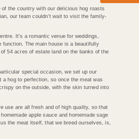
of the country with our delicious hog roasts
, our team couldn’t wait to visit the family-
centre. It’s a romantic venue for weddings,
e function. The main house is a beautifully
of 54 acres of estate land on the banks of the
particular special occasion, we set up our
st a hog to perfection, so once the meat was
rispy on the outside, with the skin turned into
 use are all fresh and of high quality, so that
h our homemade apple sauce and homemade sage
us the meat itself, that we breed ourselves, is,