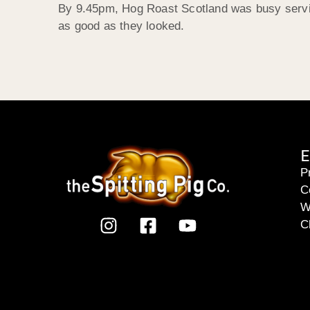
By 9.45pm, Hog Roast Scotland was busy servin
as good as they looked.
E
P
C
W
C