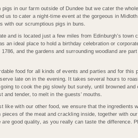
 pigs in our farm outside of Dundee but we cater the whole 
s to cater a night-time event at the gorgeous in Midlothian
s with our scrumptious pigs in buns.
tate and is located just a few miles from Edinburgh’s town 
s an ideal place to hold a birthday celebration or corporat
o 1786, and the gardens and surrounding woodland are part 
dable food for all kinds of events and parties and for this 
serve late on in the evening. It takes several hours to roa
oing to cook the pig slowly but surely, until browned and c
t and tender, to melt in the guests’ mouths.
t like with our other food, we ensure that the ingredients we
am pieces of the meat and crackling inside, together wit
re good quality, as you really can taste the difference. Pl