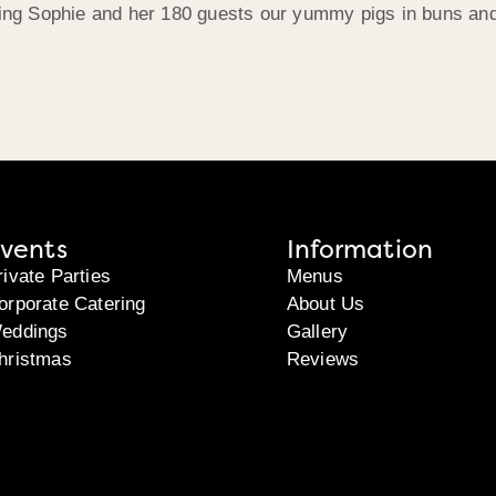
g Sophie and her 180 guests our yummy pigs in buns and we
vents
Information
rivate Parties
Menus
orporate Catering
About Us
eddings
Gallery
hristmas
Reviews