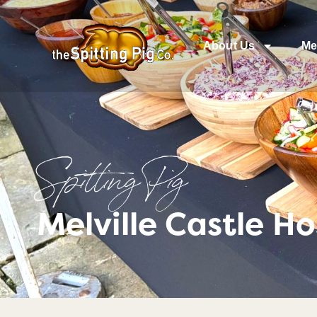
About Us
Me
Spitting Pig
Melville Castle H