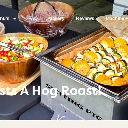
nu’s
FAQ
Gallery
Reviews
Machine H
osts A Hog Roast!