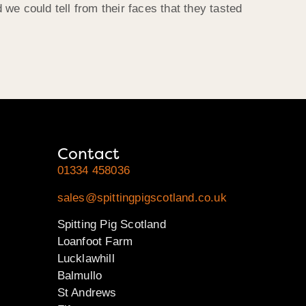
 could tell from their faces that they tasted
Contact
01334 458036
sales@spittingpigscotland.co.uk
Spitting Pig Scotland
Loanfoot Farm
Lucklawhill
Balmullo
St Andrews