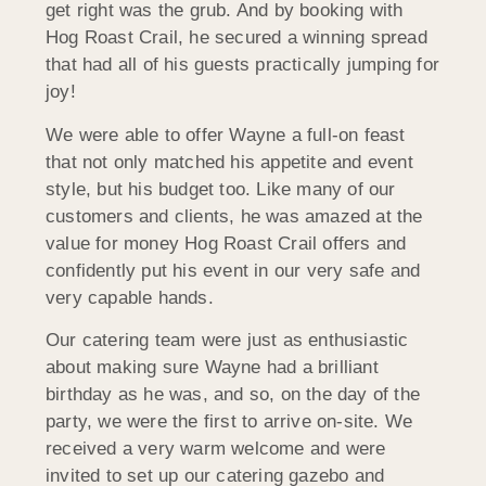
get right was the grub. And by booking with
Hog Roast Crail, he secured a winning spread
that had all of his guests practically jumping for
joy!
We were able to offer Wayne a full-on feast
that not only matched his appetite and event
style, but his budget too. Like many of our
customers and clients, he was amazed at the
value for money Hog Roast Crail offers and
confidently put his event in our very safe and
very capable hands.
Our catering team were just as enthusiastic
about making sure Wayne had a brilliant
birthday as he was, and so, on the day of the
party, we were the first to arrive on-site. We
received a very warm welcome and were
invited to set up our catering gazebo and