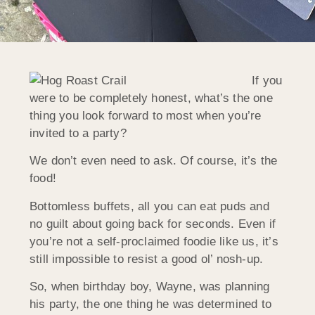
If you
were to be completely honest, what’s the one
thing you look forward to most when you’re
invited to a party?
We don’t even need to ask. Of course, it’s the
food!
Bottomless buffets, all you can eat puds and
no guilt about going back for seconds. Even if
you’re not a self-proclaimed foodie like us, it’s
still impossible to resist a good ol’ nosh-up.
So, when birthday boy, Wayne, was planning
his party, the one thing he was determined to