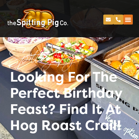
Spitting Pig
Looking For The
Perfect Birthday
Feast? Find It At
Hog Roast Crail!