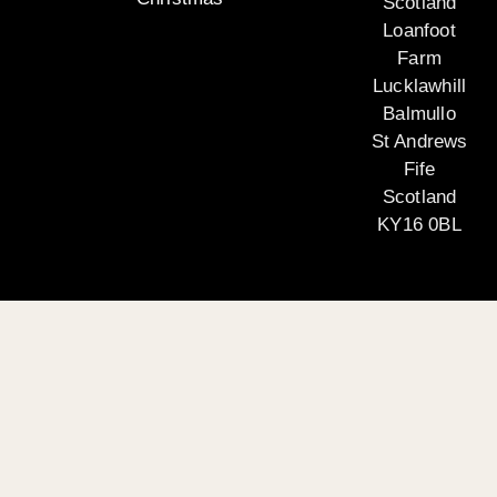
Scotland
Loanfoot
Farm
Lucklawhill
Balmullo
St Andrews
Fife
Scotland
KY16 0BL