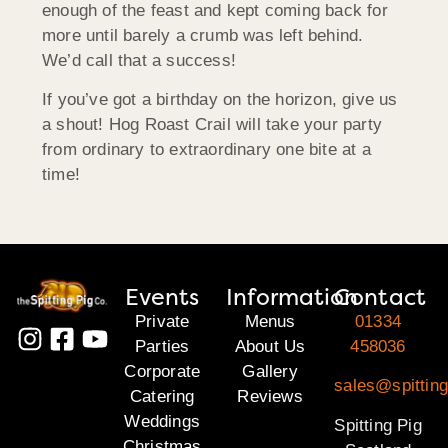
enough of the feast and kept coming back for
more until barely a crumb was left behind.
We’d call that a success!
If you’ve got a birthday on the horizon, give us
a shout! Hog Roast Crail will take your party
from ordinary to extraordinary one bite at a
time!
Events
Information
Contact
Private
Menus
01334
Parties
About Us
458036
Corporate
Gallery
sales@spitting
Catering
Reviews
Weddings
Spitting Pig
Christmas