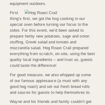
equipment outdoors.
First
thing’s first, we got the hog cooking in our
special oven before turning our focus to the
sides. For this event, we’d been asked to
prepare herby new potatoes, sage and onion
stuffing, Greek salad and tomato and
mozzarella salad. Hog Roast Crail prepared
everything from scratch, on-site, using the best
quality local ingredients – and trust us, guests
could taste the difference!
For good measure, we also whipped up some
of our famous applesauce (a must with any
good hog roast) and set out fresh bread rolls
and sauces for guests to help themselves to.
Wayne and his friends and family couldn’t get