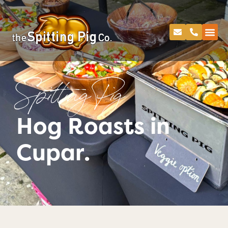
Spitting Pig
Hog Roasts in
Cupar.