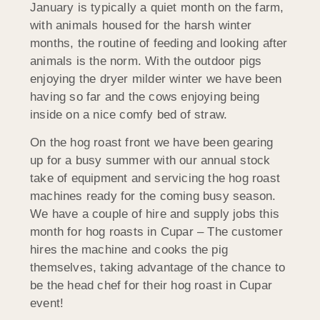
January is typically a quiet month on the farm,
with animals housed for the harsh winter
months, the routine of feeding and looking after
animals is the norm. With the outdoor pigs
enjoying the dryer milder winter we have been
having so far and the cows enjoying being
inside on a nice comfy bed of straw.
On the hog roast front we have been gearing
up for a busy summer with
our annual stock
take of equipment and servicing the hog roast
machines ready for the coming busy season.
We have a couple of hire and supply jobs this
month for hog roasts in Cupar – The customer
hires the machine and cooks the pig
themselves, taking advantage of the chance to
be the head chef for their hog roast in Cupar
event!