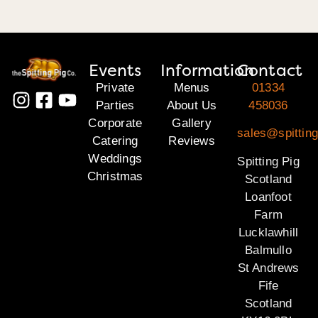
Events
Information
Contact
Private
Menus
01334
Parties
About Us
458036
Corporate
Gallery
sales@spitting
Catering
Reviews
Weddings
Spitting Pig
Christmas
Scotland
Loanfoot
Farm
Lucklawhill
Balmullo
St Andrews
Fife
Scotland