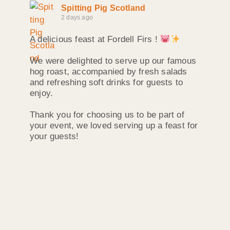
Spitting Pig Scotland
2 days ago
A delicious feast at Fordell Firs !
We were delighted to serve up our famous
hog roast, accompanied by fresh salads
and refreshing soft drinks for guests to
enjoy.
Thank you for choosing us to be part of
your event, we loved serving up a feast for
your guests!