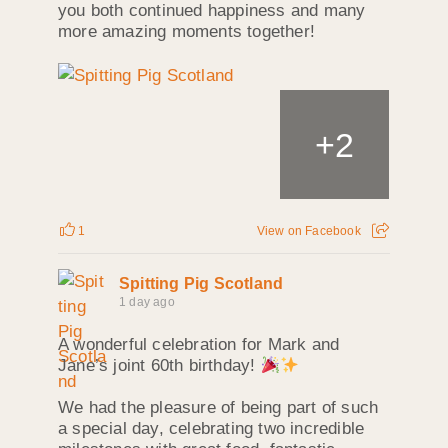
you both continued happiness and many
more amazing moments together!
+
2
1
View on Facebook
Spitting Pig Scotland
1 day ago
A wonderful celebration for Mark and
Jane’s joint 60th birthday!
We had the pleasure of being part of such
a special day, celebrating two incredible