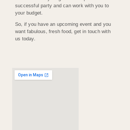
successful party and can work with you to
your budget.
So, if you have an upcoming event and you
want fabulous, fresh food, get in touch with
us today.