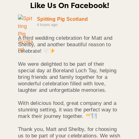
Like Us On Facebook!
Spitting Pig Scotland
4 hours ago
A third wedding celebration for Matt and
Shelby, and another beautiful reason to
celebrate!
We were delighted to be part of their
special day at Boreland Loch Tay, helping
bring friends and family together for a
wonderful celebration filled with love,
laughter and unforgettable memories.
With delicious food, great company and a
stunning setting, it was the perfect way to
mark their journey together.
Thank you, Matt and Shelby, for choosing
us to be part of your celebrations. We wish