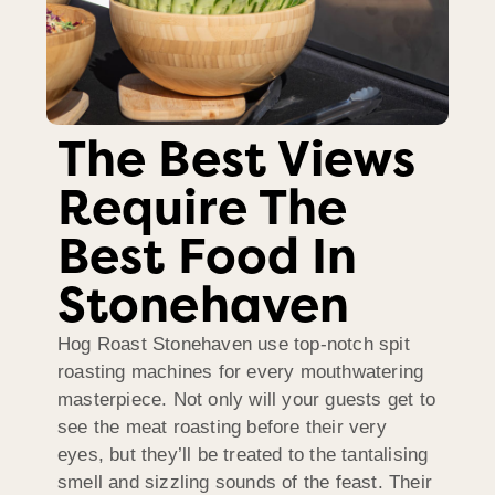
The Best Views
Require The
Best Food In
Stonehaven
Hog Roast Stonehaven use top-notch spit
roasting machines for every mouthwatering
masterpiece. Not only will your guests get to
see the meat roasting before their very
eyes, but they’ll be treated to the tantalising
smell and sizzling sounds of the feast. Their