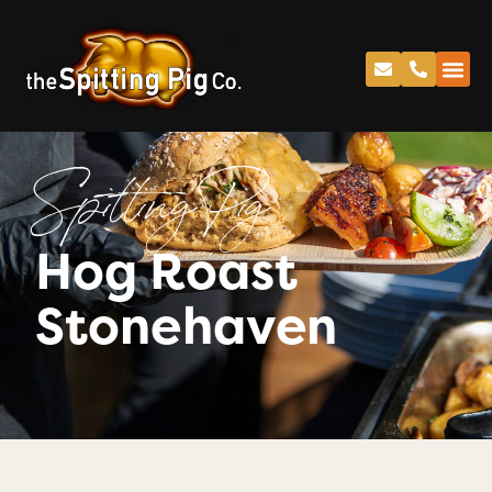
Spitting Pig
Hog Roast
Stonehaven