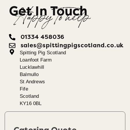
Get In Touch
Happy To help
01334 458036
sales@spittingpigscotland.co.uk
Spitting Pig Scotland
Loanfoot Farm
Lucklawhill
Balmullo
St Andrews
Fife
Scotland
KY16 0BL