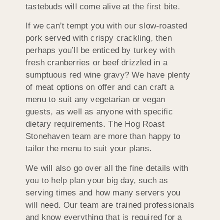
tastebuds will come alive at the first bite.
If we can’t tempt you with our slow-roasted
pork served with crispy crackling, then
perhaps you’ll be enticed by turkey with
fresh cranberries or beef drizzled in a
sumptuous red wine gravy? We have plenty
of meat options on offer and can craft a
menu to suit any vegetarian or vegan
guests, as well as anyone with specific
dietary requirements. The Hog Roast
Stonehaven team are more than happy to
tailor the menu to suit your plans.
We will also go over all the fine details with
you to help plan your big day, such as
serving times and how many servers you
will need. Our team are trained professionals
and know everything that is required for a