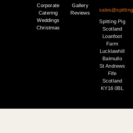
Corporate
Gallery
sales@spitting
Catering
Reviews
Weddings
Spitting Pig
Christmas
Scotland
Loanfoot
Farm
Lucklawhill
Balmullo
St Andrews
Fife
Scotland
KY16 0BL