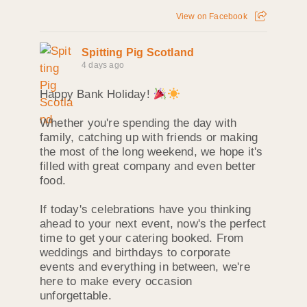
View on Facebook
Spitting Pig Scotland
4 days ago
Happy Bank Holiday!
Whether you're spending the day with
family, catching up with friends or making
the most of the long weekend, we hope it's
filled with great company and even better
food.
If today's celebrations have you thinking
ahead to your next event, now's the perfect
time to get your catering booked. From
weddings and birthdays to corporate
events and everything in between, we're
here to make every occasion
unforgettable.