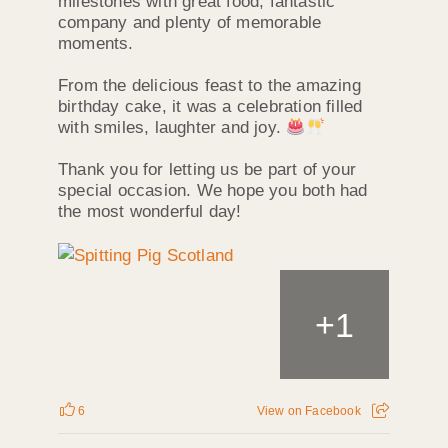
milestones with great food, fantastic
company and plenty of memorable
moments.
From the delicious feast to the amazing
birthday cake, it was a celebration filled
with smiles, laughter and joy.
Thank you for letting us be part of your
special occasion. We hope you both had
the most wonderful day!
+
1
6
View on Facebook