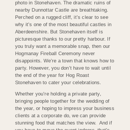
photo in Stonehaven. The dramatic ruins of
nearby Dunnottar Castle are breathtaking.
Perched on a rugged cliff, it’s clear to see
why it’s one of the most beautiful castles in
Aberdeenshire. But Stonehaven itself is
picturesque thanks to our pretty harbour. If
you truly want a memorable snap, then our
Hogmanay Fireball Ceremony never
disappoints. We’re a town that knows how to
party. However, you don’t have to wait until
the end of the year for Hog Roast
Stonehaven to cater your celebrations.
Whether you’re holding a private party,
bringing people together for the wedding of
the year, or hoping to impress your business
clients at a corporate do, we can provide
stunning food that matches the view. And if