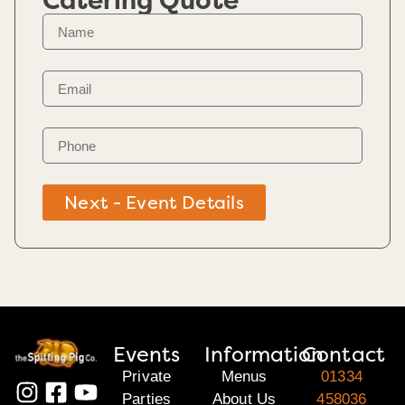
Catering Quote
Next - Event Details
Events
Information
Contact
Private
Menus
01334
Parties
About Us
458036