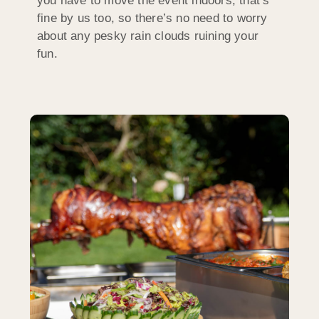
you have to move the event indoors, that’s
fine by us too, so there’s no need to worry
about any pesky rain clouds ruining your
fun.