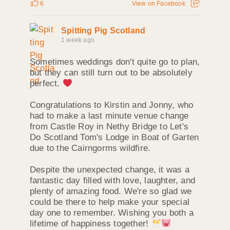
6
View on Facebook
Spitting Pig Scotland
1 week ago
Sometimes weddings don't quite go to plan,
but they can still turn out to be absolutely
perfect.
Congratulations to Kirstin and Jonny, who
had to make a last minute venue change
from Castle Roy in Nethy Bridge to Let's
Do Scotland Tom's Lodge in Boat of Garten
due to the Cairngorms wildfire.
Despite the unexpected change, it was a
fantastic day filled with love, laughter, and
plenty of amazing food. We're so glad we
could be there to help make your special
day one to remember. Wishing you both a
lifetime of happiness together!