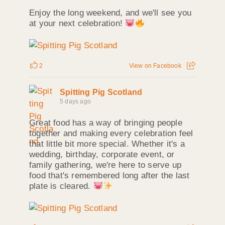
Enjoy the long weekend, and we'll see you
at your next celebration!
2
View on Facebook
Spitting Pig Scotland
5 days ago
Great food has a way of bringing people
together and making every celebration feel
that little bit more special. Whether it's a
wedding, birthday, corporate event, or
family gathering, we're here to serve up
food that's remembered long after the last
plate is cleared.