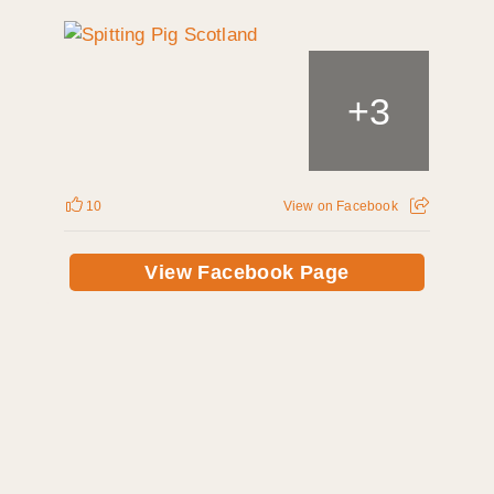
+
3
10
View on Facebook
View Facebook Page