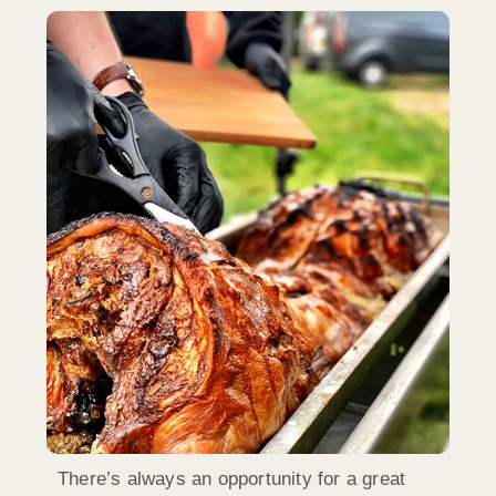
There’s always an opportunity for a great