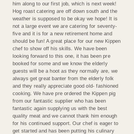
him along to our first job, which is next week!
Hog roast catering are off down south and the
weather is supposed to be okay we hope! It is
not a large event we are catering for seventy-
five and it is for a new retirement home and
should be fun! A great place for our new Kippen
chef to show off his skills. We have been
looking forward to this one, it has been pre
booked for some and we know the elderly
guests will be a hoot as they normally are, we
always get great banter from the elderly folk
and they really appreciate good old- fashioned
cooking. We have pre ordered the Kippen pig
from our fantastic supplier who has been
fantastic again supplying us with the best
quality meat and we cannot thank him enough
for his continued support. Our chef is eager to
get started and has been putting his culinary