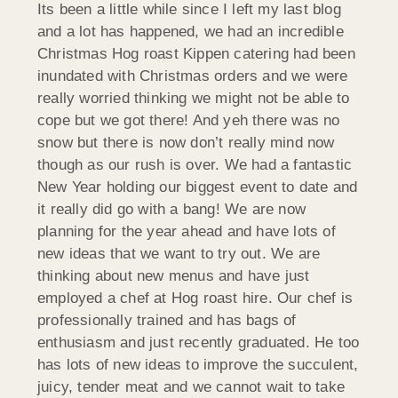
Its been a little while since I left my last blog
and a lot has happened, we had an incredible
Christmas Hog roast Kippen catering had been
inundated with Christmas orders and we were
really worried thinking we might not be able to
cope but we got there! And yeh there was no
snow but there is now don’t really mind now
though as our rush is over. We had a fantastic
New Year holding our biggest event to date and
it really did go with a bang! We are now
planning for the year ahead and have lots of
new ideas that we want to try out. We are
thinking about new menus and have just
employed a chef at Hog roast hire. Our chef is
professionally trained and has bags of
enthusiasm and just recently graduated. He too
has lots of new ideas to improve the succulent,
juicy, tender meat and we cannot wait to take