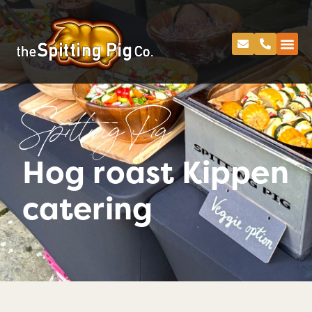
Spitting Pig
Hog roast Kippen
catering