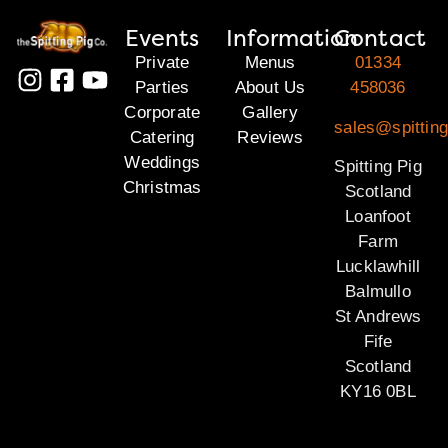
Events
Information
Contact
Private
Menus
01334
Parties
About Us
458036
Corporate
Gallery
sales@spitting
Catering
Reviews
Weddings
Spitting Pig
Christmas
Scotland
Loanfoot
Farm
Lucklawhill
Balmullo
St Andrews
Fife
Scotland
KY16 0BL