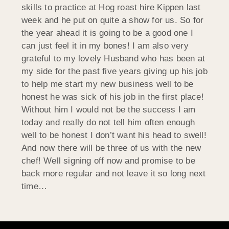
skills to practice at Hog roast hire Kippen last
week and he put on quite a show for us. So for
the year ahead it is going to be a good one I
can just feel it in my bones! I am also very
grateful to my lovely Husband who has been at
my side for the past five years giving up his job
to help me start my new business well to be
honest he was sick of his job in the first place!
Without him I would not be the success I am
today and really do not tell him often enough
well to be honest I don’t want his head to swell!
And now there will be three of us with the new
chef! Well signing off now and promise to be
back more regular and not leave it so long next
time…