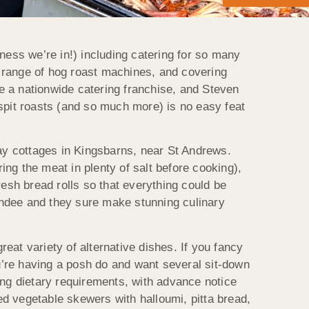
ness we’re in!) including catering for so many
wn range of hog roast machines, and covering
e a nationwide catering franchise, and Steven
spit roasts (and so much more) is no easy feat
day cottages in Kingsbarns, near St Andrews.
ng the meat in plenty of salt before cooking),
sh bread rolls so that everything could be
undee and they sure make stunning culinary
reat variety of alternative dishes. If you fancy
ou’re having a posh do and want several sit-down
ing dietary requirements, with advance notice
ted vegetable skewers with halloumi, pitta bread,