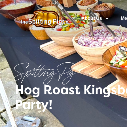
About Us
Me
Spitting Pig
Hog Roast Kingsb
Party!