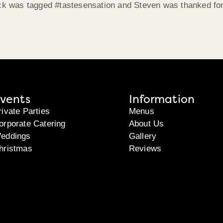
ack was tagged #tastesensation and Steven was thanked for
vents
Information
rivate Parties
Menus
orporate Catering
About Us
eddings
Gallery
hristmas
Reviews