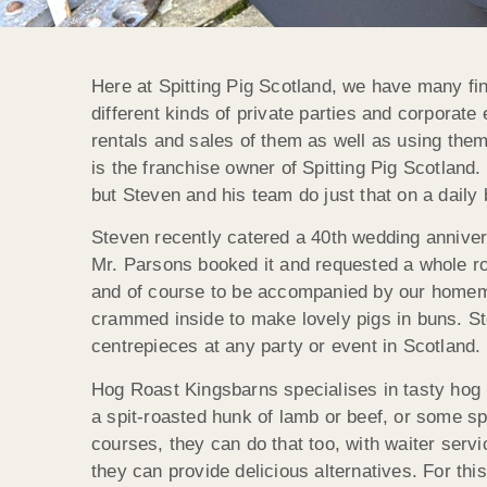
Here at Spitting Pig Scotland, we have many fin
different kinds of private parties and corporat
rentals and sales of them as well as using the
is the franchise owner of Spitting Pig Scotland
but Steven and his team do just that on a daily 
Steven recently catered a 40th wedding annivers
Mr. Parsons booked it and requested a whole roa
and of course to be accompanied by our homemad
crammed inside to make lovely pigs in buns. St
centrepieces at any party or event in Scotland.
Hog Roast Kingsbarns specialises in tasty hog roa
a spit-roasted hunk of lamb or beef, or some sp
courses, they can do that too, with waiter serv
they can provide delicious alternatives. For thi