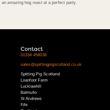
 an amazing hog roast at a perfect party.
Contact
01334 458036
sales@spittingpigscotland.co.uk
Spitting Pig Scotland
Loanfoot Farm
Lucklawhill
Balmullo
St Andrews
Fife