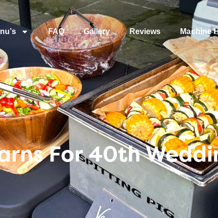
nu’s
FAQ
Gallery
Reviews
Machine H
arns For 40th Weddi