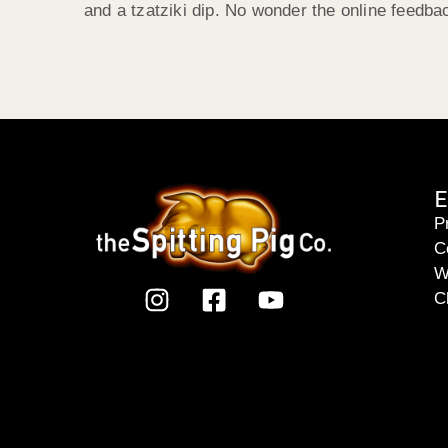
and a tzatziki dip. No wonder the online feedb
E
P
C
W
C