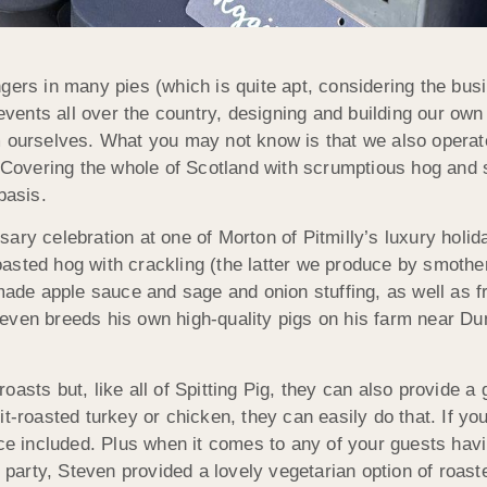
gers in many pies (which is quite apt, considering the busi
e events all over the country, designing and building our o
m ourselves. What you may not know is that we also operat
. Covering the whole of Scotland with scrumptious hog and 
basis.
ary celebration at one of Morton of Pitmilly’s luxury holi
sted hog with crackling (the latter we produce by smotheri
e apple sauce and sage and onion stuffing, as well as fre
even breeds his own high-quality pigs on his farm near D
sts but, like all of Spitting Pig, they can also provide a g
it-roasted turkey or chicken, they can easily do that. If y
ice included. Plus when it comes to any of your guests hav
s party, Steven provided a lovely vegetarian option of roas