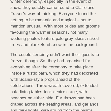
winter ceremony, especially in the event of
snow, they quickly came round to Claire and
Fraser’s way of thinking. Everyone found the
setting to be romantic and magical – not to
mention unusual! With most brides and grooms
favouring the warmer seasons, not many
wedding photos feature pale grey skies, naked
trees and blankets of snow in the background.
The couple certainly didn’t want their guests to
freeze, though. So, they had organised for
everything after the ceremony to take place
inside a rustic barn, which they had decorated
with Scandi-style props ahead of the
celebrations. Three wreath-covered, extended
oak dining tables took centre stage, with
benches on either side. Fur throws had been
draped across the seating areas, and garlands
and fairy lights were strung from the beams,