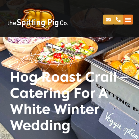
Spitting Pig
Hog Roast Crail –
Catering For A
White Winter
Wedding