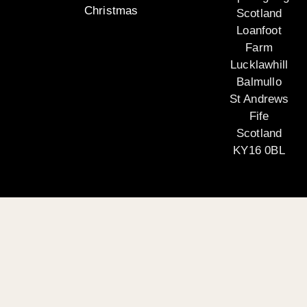
Christmas
Scotland
Loanfoot
Farm
Lucklawhill
Balmullo
St Andrews
Fife
Scotland
KY16 0BL