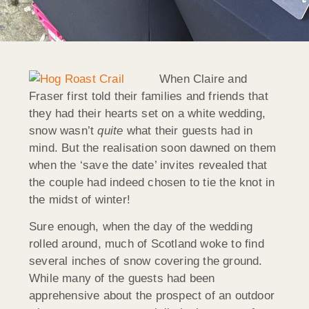
When Claire and
Fraser first told their families and friends that
they had their hearts set on a white wedding,
snow wasn’t
quite
what their guests had in
mind. But the realisation soon dawned on them
when the ‘save the date’ invites revealed that
the couple had indeed chosen to tie the knot in
the midst of winter!
Sure enough, when the day of the wedding
rolled around, much of Scotland woke to find
several inches of snow covering the ground.
While many of the guests had been
apprehensive about the prospect of an outdoor