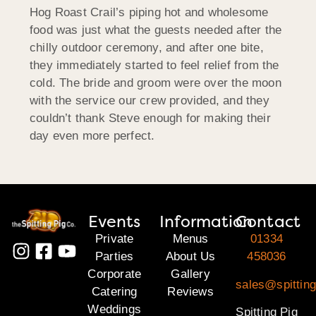
Hog Roast Crail’s piping hot and wholesome
food was just what the guests needed after the
chilly outdoor ceremony, and after one bite,
they immediately started to feel relief from the
cold. The bride and groom were over the moon
with the service our crew provided, and they
couldn’t thank Steve enough for making their
day even more perfect.
Events
Information
Contact
Private
Menus
01334
Parties
About Us
458036
Corporate
Gallery
sales@spitting
Catering
Reviews
Weddings
Spitting Pig