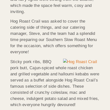
which made the space feel warm, cosy and
inviting.
Hog Roast Crail was asked to cover the
catering side of things, and our catering
manager, Steve, and the team had a splendid
time preparing our Southern Slow Roast Menu
for the occasion, which offers something for
everyone!
Sticky pork ribs, BBQ
pork butt, Cajun-spiced whole roast chicken
and grilled vegetable and halloumi kebabs were
served as a buffet alongside Hog Roast Crail’s
famous selection of side dishes. These
consisted of crunchy coleslaw, mac and
cheese, indulgent potato salad and mixed fries,
which everyone hungrily devoured!