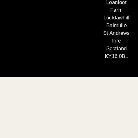
Loanfoot
Farm
Lucklawhill
Balmullo
St Andrews
Fife
Scotland
KY16 0BL