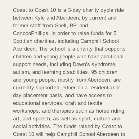
Coast to Coast 10 is a 3-day charity cycle ride
between Kyle and Aberdeen, by current and
former staff from Shell, BP, and
ConocoPhillips, in order to raise funds for 5
Scottish charities, including Camphill School
Aberdeen. The school is a charity that supports
children and young people who have additional
support needs, including Down’s syndrome,
autism, and learning disabilities. 95 children
and young people, mostly from Aberdeen, are
currently supported, either on a residential or
day placement basis, and have access to
educational services, craft and textile
workshops, and therapies such as horse riding,
art, and speech, as well as sport, culture and
social activities. The funds raised by Coast to
Coast 10 will help Camphill School Aberdeen to