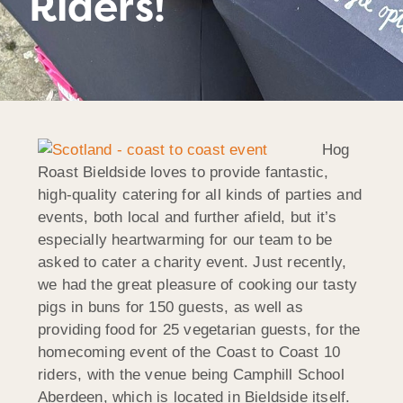
Riders!
Hog
Roast Bieldside loves to provide fantastic,
high-quality catering for all kinds of parties and
events, both local and further afield, but it’s
especially heartwarming for our team to be
asked to cater a charity event. Just recently,
we had the great pleasure of cooking our tasty
pigs in buns for 150 guests, as well as
providing food for 25 vegetarian guests, for the
homecoming event of the Coast to Coast 10
riders, with the venue being Camphill School
Aberdeen, which is located in Bieldside itself.