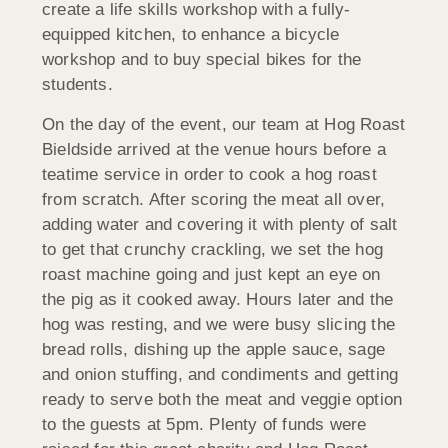
create a life skills workshop with a fully-
equipped kitchen, to enhance a bicycle
workshop and to buy special bikes for the
students.
On the day of the event, our team at Hog Roast
Bieldside arrived at the venue hours before a
teatime service in order to cook a hog roast
from scratch. After scoring the meat all over,
adding water and covering it with plenty of salt
to get that crunchy crackling, we set the hog
roast machine going and just kept an eye on
the pig as it cooked away. Hours later and the
hog was resting, and we were busy slicing the
bread rolls, dishing up the apple sauce, sage
and onion stuffing, and condiments and getting
ready to serve both the meat and veggie option
to the guests at 5pm. Plenty of funds were