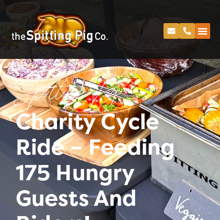
Spitting Pig
Charity Cycle
Ride – Feeding
175 Hungry
Guests And