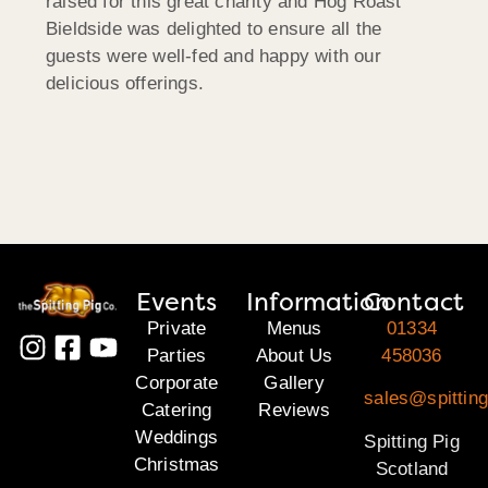
raised for this great charity and Hog Roast
Bieldside was delighted to ensure all the
guests were well-fed and happy with our
delicious offerings.
Events
Information
Contact
Private
Menus
01334
Parties
About Us
458036
Corporate
Gallery
sales@spitting
Catering
Reviews
Weddings
Spitting Pig
Christmas
Scotland