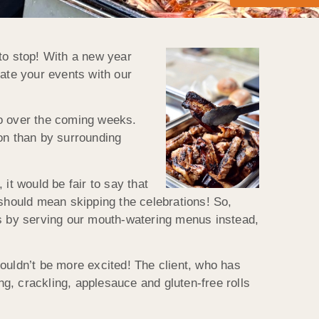
to stop! With a new year
vate your events with our
 to over the coming weeks.
ion than by surrounding
 it would be fair to say that
t should mean skipping the celebrations! So,
rs by serving our mouth-watering menus instead,
ouldn’t be more excited! The client, who has
g, crackling, applesauce and gluten-free rolls