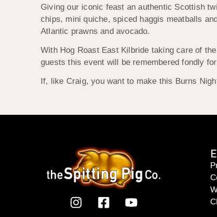
Giving our iconic feast an authentic Scottish tw
chips, mini quiche, spiced haggis meatballs and
Atlantic prawns and avocado.
With Hog Roast East Kilbride taking care of the 
guests this event will be remembered fondly f
If, like Craig, you want to make this Burns Nig
E
P
C
W
C