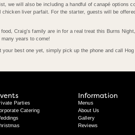
ist, we will also be including a handful of canapé options c
 chicken liver parfait. For the starter, guests will be off
food, Craig’s family are in for a real treat this Burns Night
or many years to come!
ht your best one yet, simply pick up the phone and call Hog
vents
Information
rivate Parties
Menus
orporate Catering
About Us
eddings
Gallery
hristmas
Reviews