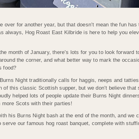
 over for another year, but that doesn’t mean the fun has 
as always, Hog Roast East Kilbride is here to help you ele
 the month of January, there’s lots for you to look forward
 around the corner, and what better way to mark the occas
s food?
rns Night traditionally calls for haggis, neeps and tatties,
n of this classic Scottish supper, but we don’t believe tha
oudly helped lots of people update their Burns Night dinne
 more Scots with their parties!
ith his Burns Night bash at the end of the month, and we c
 serve our famous hog roast banquet, complete with stuffin