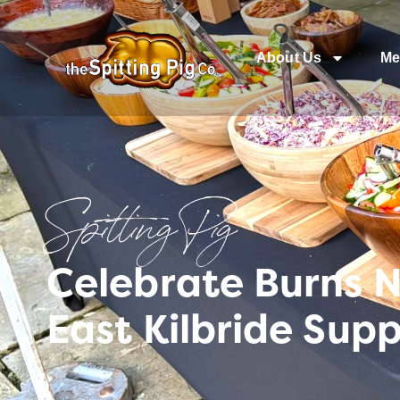
About Us
Me
Spitting Pig
Celebrate Burns 
East Kilbride Supp