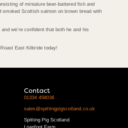
onsisting of miniature beer-battered fish and
ered smoked Scottish salmon on brown bread with
, and we’re confident that both he and his
 Roast East Kilbride today!
Contact
01334 458036
sales@spittingpigscotland.co.uk
Spitting Pig Scotland
Loanfoot Farm