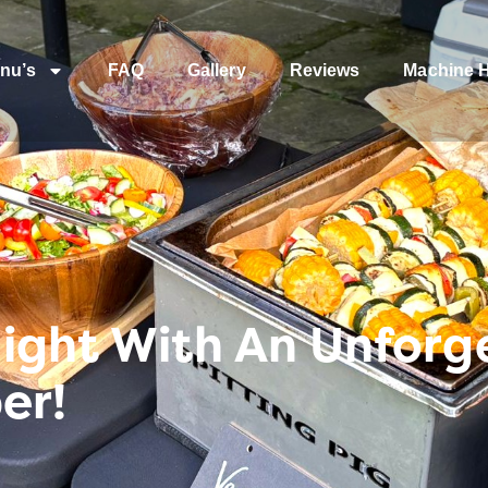
nu’s
FAQ
Gallery
Reviews
Machine H
Night With An Unforg
er!