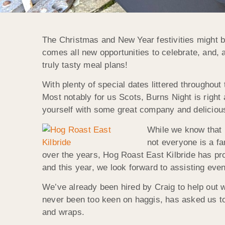
The Christmas and New Year festivities might be
comes all new opportunities to celebrate, and, 
truly tasty meal plans!
With plenty of special dates littered throughout
Most notably for us Scots, Burns Night is right
yourself with some great company and deliciou
While we know that Bu
not everyone is a fa
over the years, Hog Roast East Kilbride has pr
and this year, we look forward to assisting even
We’ve already been hired by Craig to help out w
never been too keen on haggis, has asked us to
and wraps.