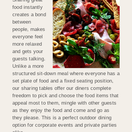
food instantly
creates a bond
between
people, makes
everyone feel
more relaxed
and gets your
guests talking.
Unlike a more
structured sit-down meal where everyone has a
set plate of food and a fixed seating position,
our sharing tables offer our diners complete
freedom to pick and choose the food items that
appeal most to them, mingle with other guests
as they enjoy the food and come and go as
they please. This is a perfect outdoor dining
option for corporate events and private parties