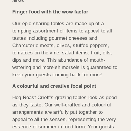
alike.
Finger food with the wow factor
Our epic sharing tables are made up of a
tempting assortment of items to appeal to all
tastes including gourmet cheeses and
Charcuterie meats, olives, stuffed peppers,
tomatoes on the vine, salad items, fruit, oils,
dips and more. This abundance of mouth-
watering and moreish morsels is guaranteed to
keep your guests coming back for more!
A colourful and creative focal point
Hog Roast Crieff’s grazing tables look as good
as they taste. Our well-crafted and colourful
arrangements are artfully put together to
appeal to all the senses, representing the very
essence of summer in food form. Your guests