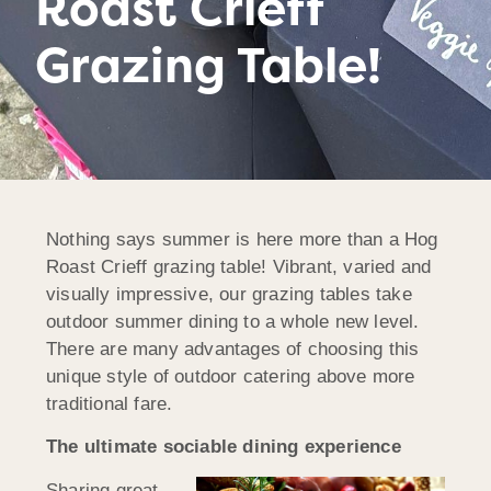
Roast Crieff
Grazing Table!
Nothing says summer is here more than a Hog
Roast Crieff grazing table! Vibrant, varied and
visually impressive, our grazing tables take
outdoor summer dining to a whole new level.
There are many advantages of choosing this
unique style of outdoor catering above more
traditional fare.
The ultimate sociable dining experience
Sharing great