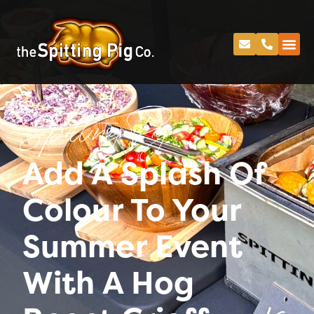
Spitting Pig
Add A Splash Of
Colour To Your
Summer Event
With A Hog