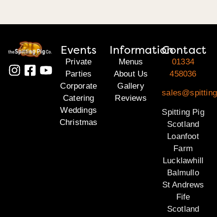
Events
Information
Contact
Private
Menus
01334
Parties
About Us
458036
Corporate
Gallery
sales@spitting
Catering
Reviews
Weddings
Spitting Pig
Christmas
Scotland
Loanfoot
Farm
Lucklawhill
Balmullo
St Andrews
Fife
Scotland