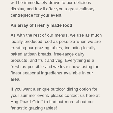
will be immediately drawn to our delicious
display, and it will offer you a great culinary
centrepiece for your event.
An array of freshly made food
As with the rest of our menus, we use as much
locally produced food as possible when we are
creating our grazing tables, including locally
baked artisan breads, free-range dairy
products, and fruit and veg. Everything is a
fresh as possible and we love showcasing the
finest seasonal ingredients available in our
area.
If you want a unique outdoor dining option for
your summer event, please contact us here at
Hog Roast Crieff to find out more about our
fantastic grazing tables!